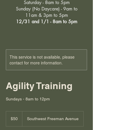
Saturday - 8am to 5pm
Sunday (No Daycare) - 9am to
11am & 3pm to 5pm
12/31 and 1/1 - 8am to 5pm
This service is not available, please
contact for more information.
Agility Training
Sundays - 8am to 12pm
50
US
$50
Southwest Freeman Avenue
dollars