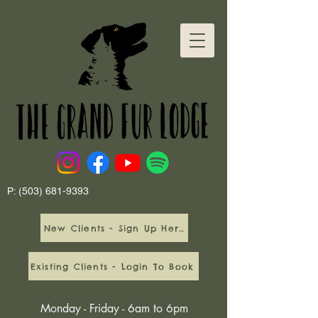
P:
(503) 681-9393
New Clients - Sign Up Here
Existing Clients - Login To Book
Monday - Friday - 6am to 6pm