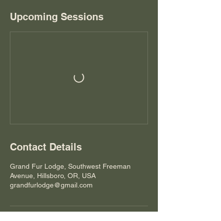
Upcoming Sessions
Contact Details
Grand Fur Lodge, Southwest Freeman
Avenue, Hillsboro, OR, USA
grandfurlodge@gmail.com