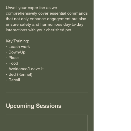
Unveil your expertise as we
comprehensively cover essential commands
that not only enhance engagement but also
ensure safety and harmonious day-to-day
interactions with your cherished pet.
Key Training:
- Leash work
- Down/Up
- Place
- Food
- Avoidance/Leave It
- Bed (Kennel)
- Recall
Upcoming Sessions