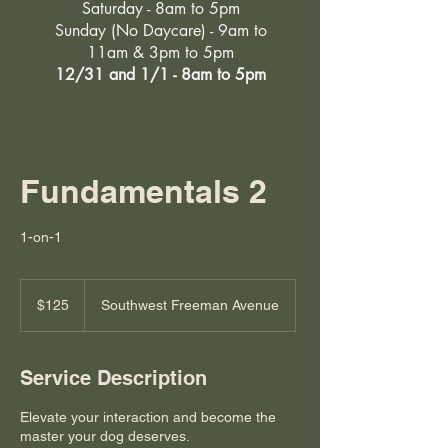
Saturday - 8am to 5pm
Sunday (No Daycare) - 9am to
11am & 3pm to 5pm
12/31 and 1/1 - 8am to 5pm
Fundamentals 2
1-on-1
125
US
$125
Southwest Freeman Avenue
dollars
Service Description
Elevate your interaction and become the
master your dog deserves.