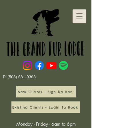
P:
(503) 681-9393
New Clients - Sign Up Here
Existing Clients - Login To Book
Monday - Friday - 6am to 6pm