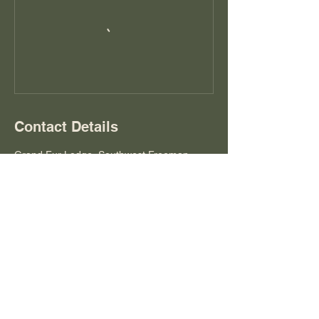
Contact Details
Grand Fur Lodge, Southwest Freeman
Avenue, Hillsboro, OR, USA
grandfurlodge@gmail.com