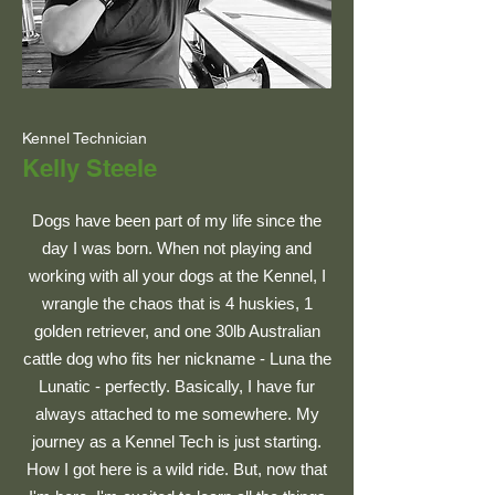
Kennel Technician
Kelly Steele
Dogs have been part of my life since the
day I was born. When not playing and
working with all your dogs at the Kennel, I
wrangle the chaos that is 4 huskies, 1
golden retriever, and one 30lb Australian
cattle dog who fits her nickname - Luna the
Lunatic - perfectly. Basically, I have fur
always attached to me somewhere. My
journey as a Kennel Tech is just starting.
How I got here is a wild ride. But, now that