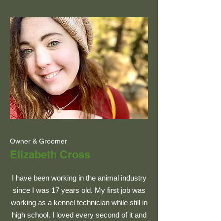
Owner & Groomer
Elizabeth Cross
I have been working in the animal industry
since I was 17 years old. My first job was
working as a kennel technician while still in
high school. I loved every second of it and