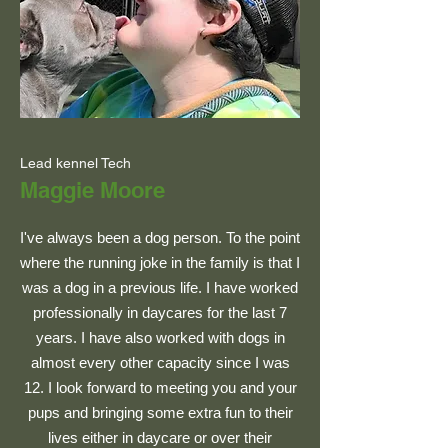
Lead kennel Tech
Maggie Moore
I've always been a dog person. To the point
where the running joke in the family is that I
was a dog in a previous life. I have worked
professionally in daycares for the last 7
years. I have also worked with dogs in
almost every other capacity since I was
12. I look forward to meeting you and your
pups and bringing some extra fun to their
lives either in daycare or over their