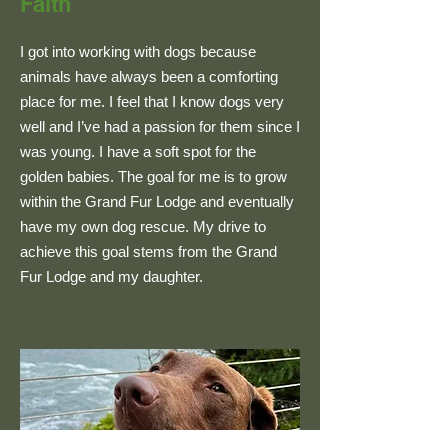
Faith
I got into working with dogs because
animals have always been a comforting
place for me. I feel that I know dogs very
well and I’ve had a passion for them since I
was young. I have a soft spot for the
golden babies. The goal for me is to grow
within the Grand Fur Lodge and eventually
have my own dog rescue. My drive to
achieve this goal stems from the Grand
Fur Lodge and my daughter.