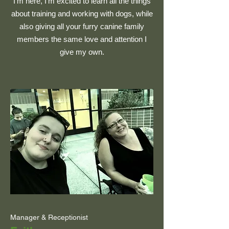
I'm here, I'm excited to learn all the things
about training and working with dogs, while
also giving all your furry canine family
members the same love and attention I
give my own.
Manager & Receptionist