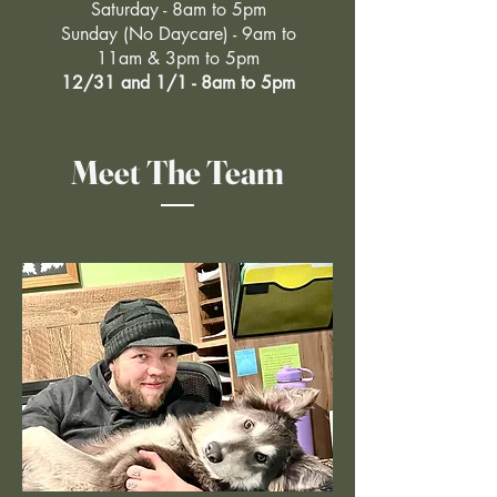
Saturday - 8am to 5pm
Sunday (No Daycare) - 9am to
11am & 3pm to 5pm
12/31 and 1/1 - 8am to 5pm
Meet The Team