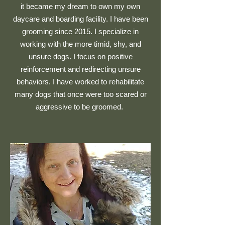
it became my dream to own my own
daycare and boarding facility. I have been
grooming since 2015. I specialize in
working with the more timid, shy, and
unsure dogs. I focus on positive
reinforcement and redirecting unsure
behaviors. I have worked to rehabilitate
many dogs that once were too scared or
aggressive to be groomed.