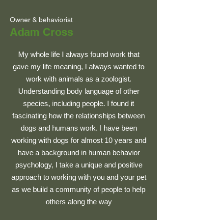
Owner & behaviorist
Adam Cross
My whole life I always found work that
gave my life meaning, I always wanted to
work with animals as a zoologist.
Understanding body language of other
species, including people. I found it
fascinating how the relationships between
dogs and humans work. I have been
working with dogs for almost 10 years and
have a background in human behavior
psychology, I take a unique and positive
approach to working with you and your pet
as we build a community of people to help
others along the way