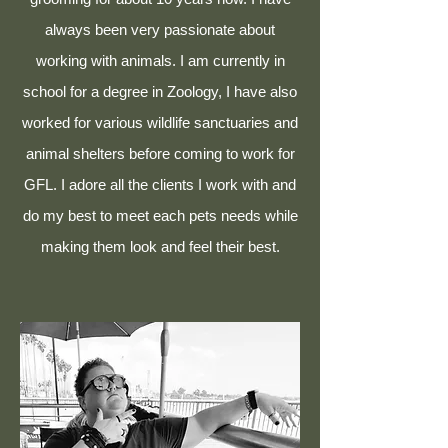
always been very passionate about
working with animals. I am currently in
school for a degree in Zoology, I have also
worked for various wildlife sanctuaries and
animal shelters before coming to work for
GFL. I adore all the clients I work with and
do my best to meet each pets needs while
making them look and feel their best.