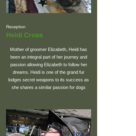
Reception
Heidi Cross
Mother of groomer Elizabeth, Heidi has
been an integral part of her journey and
passion allowing Elizabeth to follow her
dreams. Heidi is one of the grand fur
lodges secret weapons to its success as
she shares a similar passion for dogs