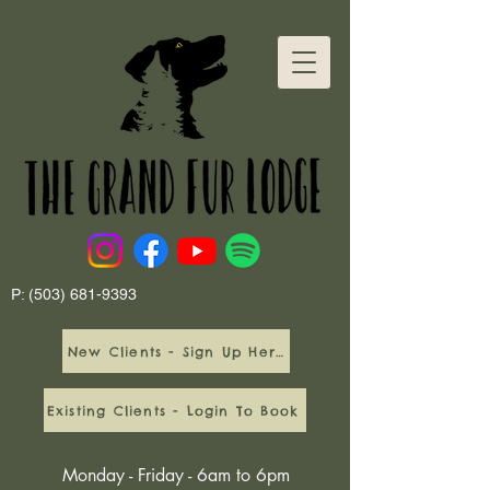
P:
(503) 681-9393
New Clients - Sign Up Here
Existing Clients - Login To Book
Monday - Friday - 6am to 6pm