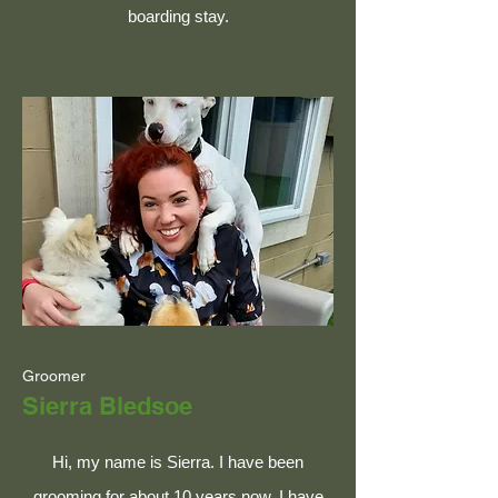
boarding stay.
Groomer
Sierra Bledsoe
Hi, my name is Sierra. I have been
grooming for about 10 years now. I have